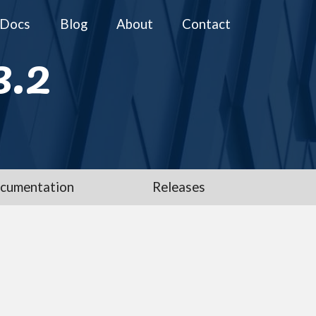
Docs
Blog
About
Contact
3.2
cumentation
Releases