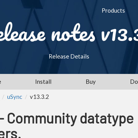
Products
lease notes v13.
Release Details
e
Install
Buy
Do
uSync
v13.3.2
 - Community datatype
ers.