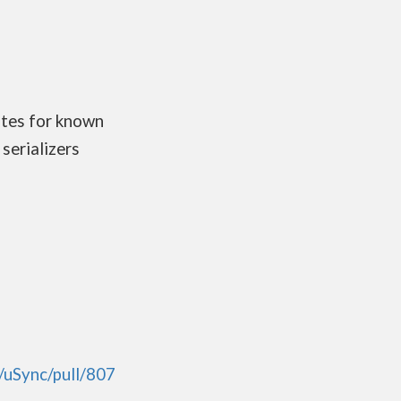
ates for known
serializers
/uSync/pull/807