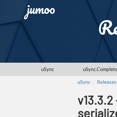
jumoo
Re
uSync
uSync.Complet
uSync
Releases
v13.3.2
serializ