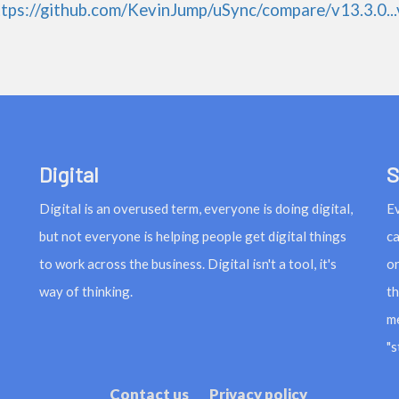
ttps://github.com/KevinJump/uSync/compare/v13.3.0...
Digital
S
Digital is an overused term, everyone is doing digital,
Ev
but not everyone is helping people get digital things
ca
to work across the business. Digital isn't a tool, it's
or
way of thinking.
th
me
"s
Contact us
Privacy policy