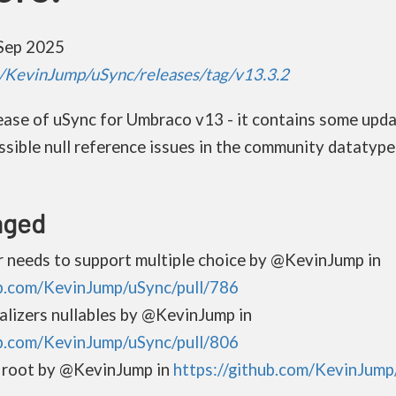
Sep 2025
m/KevinJump/uSync/releases/tag/v13.3.2
elease of uSync for Umbraco v13 - it contains some upd
ssible null reference issues in the community datatype 
nged
r needs to support multiple choice by @KevinJump in
ub.com/KevinJump/uSync/pull/786
alizers nullables by @KevinJump in
ub.com/KevinJump/uSync/pull/806
 root by @KevinJump in
https://github.com/KevinJump