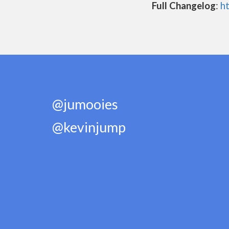
Full Changelog
:
h
@jumooies
@kevinjump