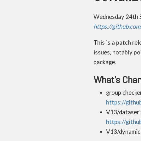
Wednesday 24th 
https://github.co
This is a patch r
issues, notably po
package.
What's Cha
group checke
https://gith
V13/dataseri
https://gith
V13/dynamic