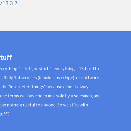
v13.3.2
tuff
erything is stuff, or stuff is everything - it's hard to
ll it digital services (it makes us cringe), or software,
 the "internet of things" because almost always
ose terms will have been mis-sold by a salesman, and
an nothing useful to anyone. So we stick with
tuff".