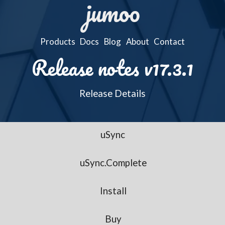
jumoo
Products
Docs
Blog
About
Contact
Release notes v17.3.1
Release Details
uSync
uSync.Complete
Install
Buy