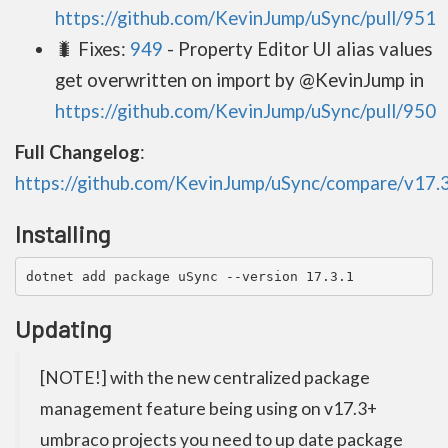
https://github.com/KevinJump/uSync/pull/951
🐛 Fixes:
949
- Property Editor UI alias values
get overwritten on import by @KevinJump in
https://github.com/KevinJump/uSync/pull/950
Full Changelog
:
https://github.com/KevinJump/uSync/compare/v17.3.
Installing
dotnet add package uSync --version 17.3.1
Updating
[NOTE!] with the new centralized package
management feature being using on v17.3+
umbraco projects you need to up date package