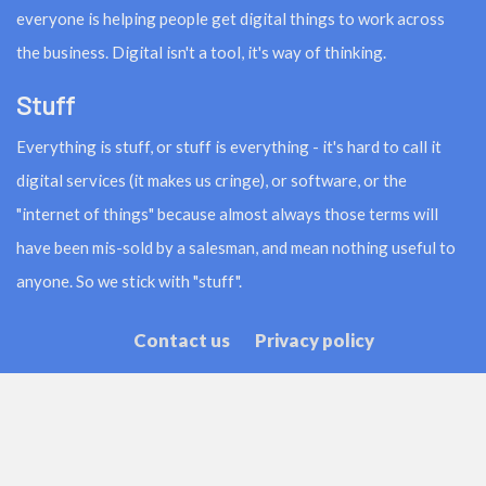
everyone is helping people get digital things to work across
the business. Digital isn't a tool, it's way of thinking.
Stuff
Everything is stuff, or stuff is everything - it's hard to call it
digital services (it makes us cringe), or software, or the
"internet of things" because almost always those terms will
have been mis-sold by a salesman, and mean nothing useful to
anyone. So we stick with "stuff".
Contact us
Privacy policy