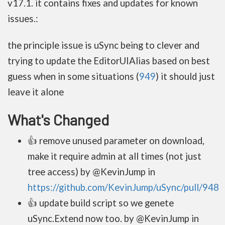
v17.1. it contains fixes and updates for known
issues.:
the principle issue is uSync being to clever and
trying to update the EditorUIAlias based on best
guess when in some situations (
949
) it should just
leave it alone
What's Changed
👍 remove unused parameter on download,
make it require admin at all times (not just
tree access) by @KevinJump in
https://github.com/KevinJump/uSync/pull/948
👍 update build script so we genete
uSync.Extend now too. by @KevinJump in