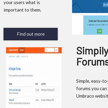
your users what is
important to them.
Find out more
Simpil
Forum
Simple, easy-to
forums you can 
Umbraco websit