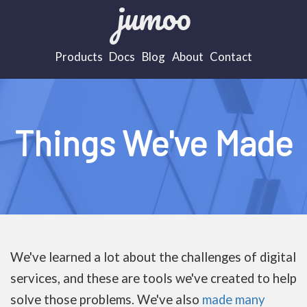
jumoo
Products
Docs
Blog
About
Contact
Things We've Made
We've learned a lot about the challenges of digital
services, and these are tools we've created to help
solve those problems. We've also
made many