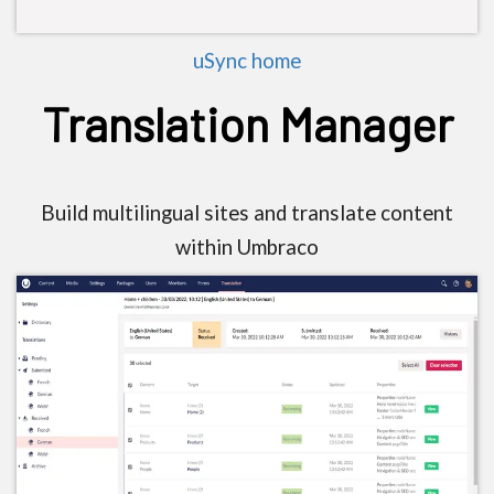
uSync home
Translation Manager
Build multilingual sites and translate content
within Umbraco