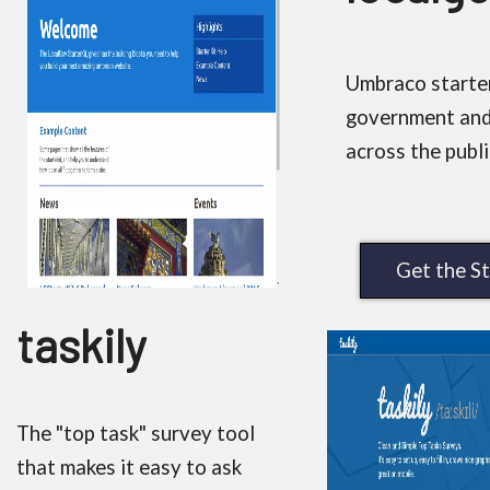
Umbraco starter 
government and
across the publi
Get the St
taskily
The "top task" survey tool
that makes it easy to ask