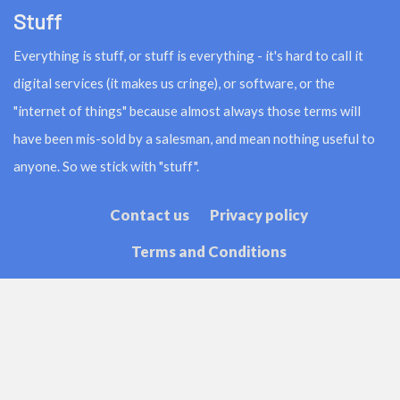
Stuff
Everything is stuff, or stuff is everything - it's hard to call it
digital services (it makes us cringe), or software, or the
"internet of things" because almost always those terms will
have been mis-sold by a salesman, and mean nothing useful to
anyone. So we stick with "stuff".
Contact us
Privacy policy
Terms and Conditions