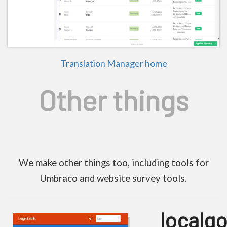
Translation Manager home
Other things
We make other things too, including tools for
Umbraco and website survey tools.
localgo