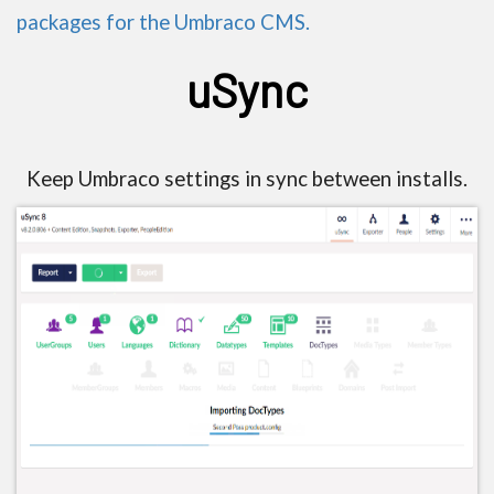
packages for the Umbraco CMS.
uSync
Keep Umbraco settings in sync between installs.