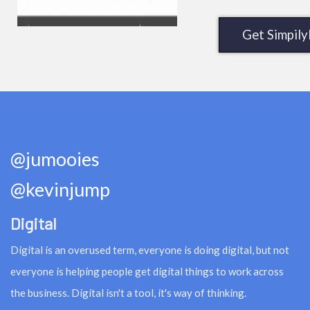
Get Simpil
@jumooies
@kevinjump
Digital
Digital is an overused term, everyone is doing digital, but not
everyone is helping people get digital things to work across
the business. Digital isn't a tool, it's way of thinking.