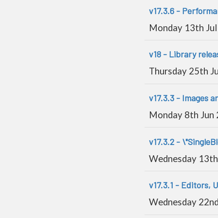
v17.3.6 - Perform
Monday 13th Jul
v18 - Library relea
Thursday 25th J
v17.3.3 - Images 
Monday 8th Jun
v17.3.2 - \"SingleB
Wednesday 13th
v17.3.1 - Editors, U
Wednesday 22nd