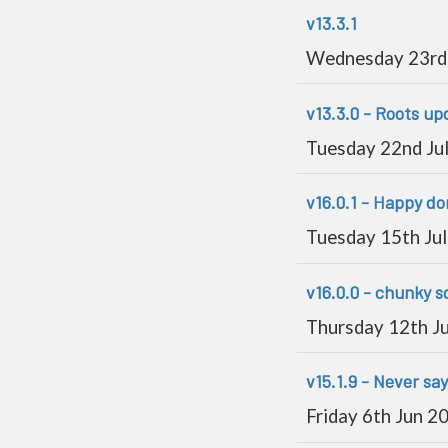
v13.3.1
Wednesday 23rd 
v13.3.0 - Roots up
Tuesday 22nd Ju
v16.0.1 - Happy d
Tuesday 15th Ju
v16.0.0 - chunky sq
Thursday 12th J
v15.1.9 - Never sa
Friday 6th Jun 2