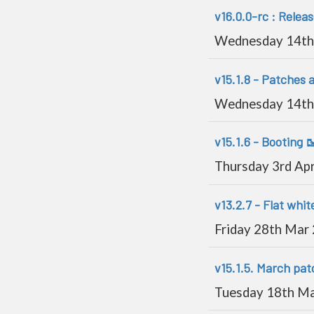
v16.0.0-rc : Relea
Wednesday 14th
v15.1.8 - Patches 
Wednesday 14th
v15.1.6 - Booting 
Thursday 3rd Ap
v13.2.7 - Flat whit
Friday 28th Mar
v15.1.5. March pat
Tuesday 18th M