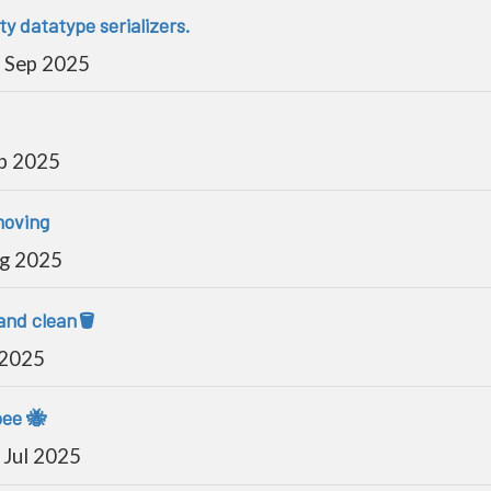
y datatype serializers.
 Sep 2025
p 2025
moving
ug 2025
and clean🪣
 2025
bee 🐝
Jul 2025