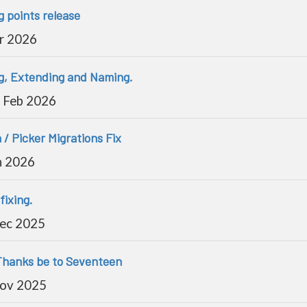
g points release
r 2026
ng, Extending and Naming.
 Feb 2026
 / Picker Migrations Fix
n 2026
fixing.
Dec 2025
 Thanks be to Seventeen
Nov 2025