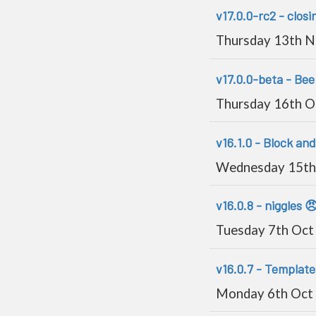
v17.0.0-rc2 - closin
Thursday 13th 
v17.0.0-beta - Bee 
Thursday 16th O
v16.1.0 - Block and
Wednesday 15th
v16.0.8 - niggles 
Tuesday 7th Oct
v16.0.7 - Template
Monday 6th Oct