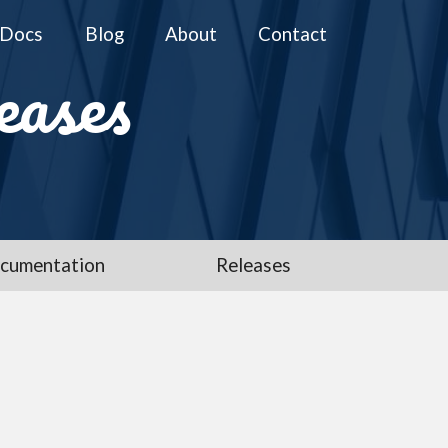
Docs
Blog
About
Contact
eases
cumentation
Releases