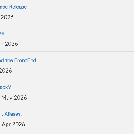
ance Release
 2026
se
un 2026
and the FrontEnd
 2026
lock\"
 May 2026
I, Aliases.
 Apr 2026