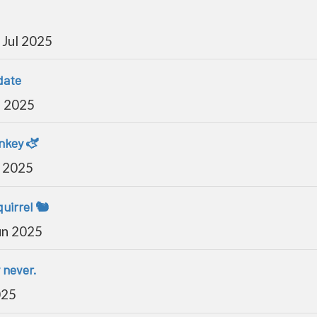
Jul 2025
date
l 2025
onkey 🫏
l 2025
uirrel 🐿️
un 2025
y never.
025