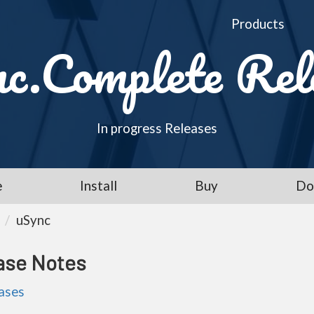
Products
c.Complete Rel
In progress Releases
e
Install
Buy
Do
uSync
ase Notes
eases