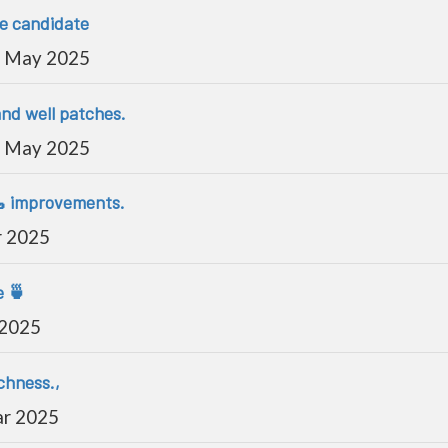
se candidate
 May 2025
and well patches.
 May 2025
🥾 improvements.
r 2025
e 🍵
 2025
chness.,
ar 2025