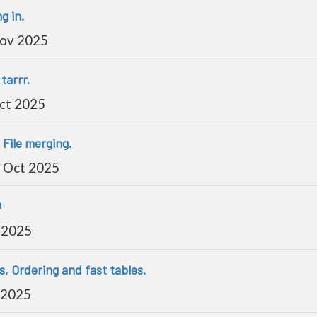
g in.
Nov 2025
tarrr.
ct 2025
 File merging.
 Oct 2025

 2025
s, Ordering and fast tables.
 2025