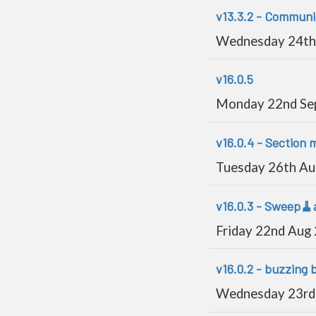
v13.3.2 - Communit
Wednesday 24th
v16.0.5
Monday 22nd Se
v16.0.4 - Section 
Tuesday 26th A
v16.0.3 - Sweep🧹
Friday 22nd Aug
v16.0.2 - buzzing 
Wednesday 23rd 