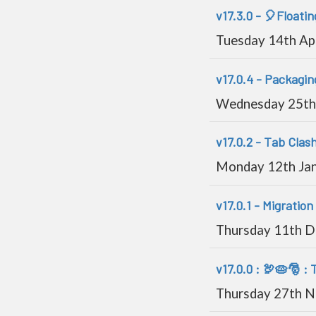
v17.3.0 - 🎈Floatin
Tuesday 14th Ap
v17.0.4 - Packagi
Wednesday 25th
v17.0.2 - Tab Clash
Monday 12th Ja
v17.0.1 - Migration 
Thursday 11th 
v17.0.0 : 🦃🥧🎅 :
Thursday 27th 