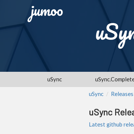
jumoo
uSyn
uSync
uSync.Complet
uSync
Releases
uSync Rele
Latest github rel